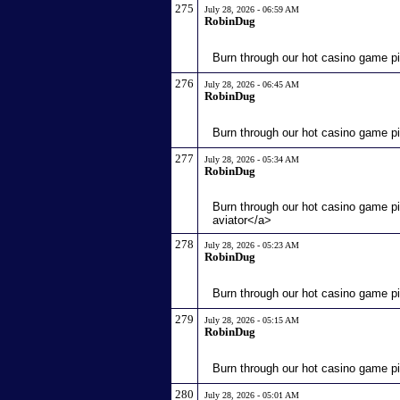
275
July 28, 2026 - 06:59 AM
RobinDug
Burn through our hot casino game pi
276
July 28, 2026 - 06:45 AM
RobinDug
Burn through our hot casino game pi
277
July 28, 2026 - 05:34 AM
RobinDug
Burn through our hot casino game pi
aviator</a>
278
July 28, 2026 - 05:23 AM
RobinDug
Burn through our hot casino game pi
279
July 28, 2026 - 05:15 AM
RobinDug
Burn through our hot casino game pi
280
July 28, 2026 - 05:01 AM