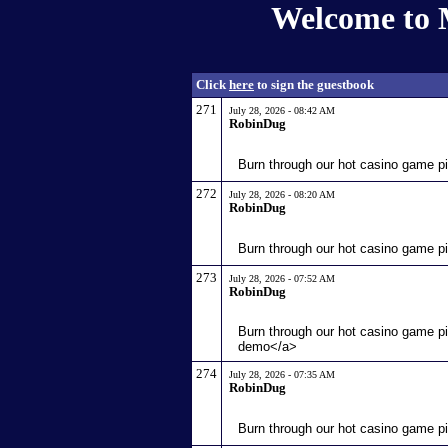
Welcome to 
Click
here
to sign the guestbook
271
July 28, 2026 - 08:42 AM
RobinDug
Burn through our hot casino game pi
272
July 28, 2026 - 08:20 AM
RobinDug
Burn through our hot casino game pi
273
July 28, 2026 - 07:52 AM
RobinDug
Burn through our hot casino game pi
demo</a>
274
July 28, 2026 - 07:35 AM
RobinDug
Burn through our hot casino game pi