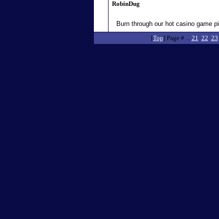
RobinDug
Burn through our hot casino game pi
[
Top
] Page # ...
21
22
23