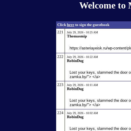
Welcome to 
Click
here
to sign the guestbook
221
July 29, 2026 - 10:25 AM
Thomasmip
https://asteriayeisk.ru/wp-content/p
222
July 29, 2026 - 10:22 AM
RobinDug
Lost your keys, slammed the door or
zamka.by/"> </a>
223
July 29, 2026 - 10:11 AM
RobinDug
Lost your keys, slammed the door or
zamka.by/"> </a>
224
July 29, 2026 - 10:02 AM
RobinDug
Lost your keys, slammed the door or