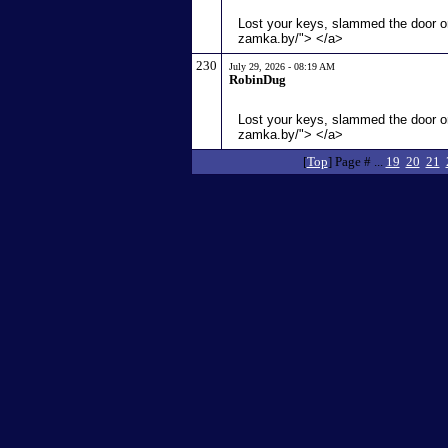
Lost your keys, slammed the door or
zamka.by/"> </a>
230
July 29, 2026 - 08:19 AM
RobinDug
Lost your keys, slammed the door or
zamka.by/"> </a>
[
Top
] Page # ...
19
20
21