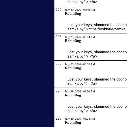
zamka.by/"> </a>
225
July 29, 2026 - 09:49 AM
RobinDug
Lost your keys, slammed the door or
zamka.by/">https://vskrytie-zamka.
226
July 29, 2026 - 09:44 AM
RobinDug
Lost your keys, slammed the door or
zamka.by/"> </a>
227
July 29, 2026 - 09:35 AM
RobinDug
Lost your keys, slammed the door or
zamka.by/"> </a>
228
July 29, 2026 - 09:30 AM
RobinDug
Lost your keys, slammed the door or
zamka.by/"> </a>
229
July 29, 2026 - 09:28 AM
RobinDug