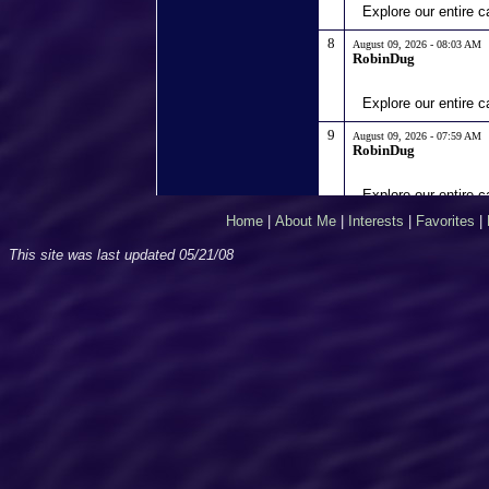
Home
|
About Me
|
Interests
|
Favorites
|
This site was last updated
05/21/08